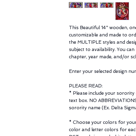
This Beautiful 14" wooden, on
customizable and made to orde
the MULTIPLE styles and desi
subject to availability. You ca
chapter, year made, and/or sc
Enter your selected design num
PLEASE READ:
* Please include your sorority
text box. NO ABBREVIATIONS. 
sorority name (Ex. Delta Sigma
* Choose your colors for your 
color and letter colors for ea