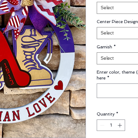
Select
Center Piece Design
Select
Garnish
*
Select
Enter color, theme (
here
*
Quantity
*