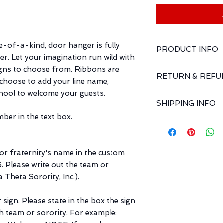
e-of-a-kind, door hanger is fully
PRODUCT INFO
r. Let your imagination run wild with
ROUND: 14" in diam
gns to choose from. Ribbons are
RETURN & REFU
RECTANGLE: 20" wid
n choose to add your line name,
MATERIALS: wood, 
hool to welcome your guests.
Returns and exchan
SHIPPING INFO
ber in the text box.
HOLIDAY SHIPPING
WEEKS FOR SHIPP
PURCHASE.
 or fraternity's name in the custom
Our goal is to offer
matter your location
Please write out the team or
highest level of eff
 Theta Sorority, Inc.).
time frame for order 
the processing and 
sign. Please state in the box the sign
ch team or sorority. For example:
Processing time: this