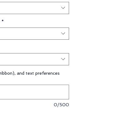
*
ribbon), and text preferences
0/500