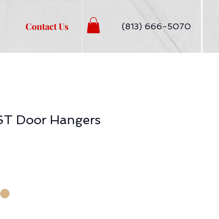
Contact Us
(813) 666-5070
T Door Hangers