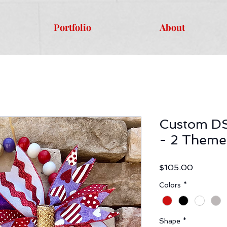
Portfolio
About
Custom DS
- 2 Theme
Price
$105.00
Colors
*
Shape
*