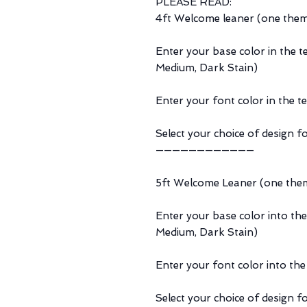
PLEASE READ:
4ft Welcome leaner (one the
Enter your base color in the t
Medium, Dark Stain)
Enter your font color in the t
Select your choice of design fo
————————————
5ft Welcome Leaner (one the
Enter your base color into the
Medium, Dark Stain)
Enter your font color into the
Select your choice of design fo