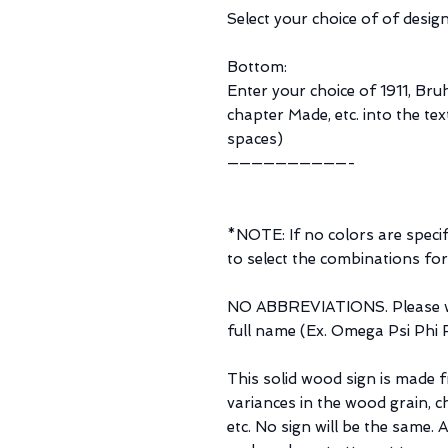
Select your choice of of design
Bottom:
Enter your choice of 1911, Bruh
chapter Made, etc. into the tex
spaces)
——————————-
*NOTE: If no colors are specifi
to select the combinations for
NO ABBREVIATIONS. Please wr
full name (Ex. Omega Psi Phi Fr
This solid wood sign is made 
variances in the wood grain, c
etc. No sign will be the same