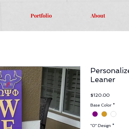
Portfolio
About
Personali
Leaner
Price
$120.00
Base Color
*
"O" Design
*