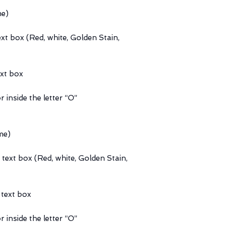
me)
ext box (Red, white, Golden Stain,
ext box
r inside the letter “O”
me)
 text box (Red, white, Golden Stain,
 text box
r inside the letter “O”