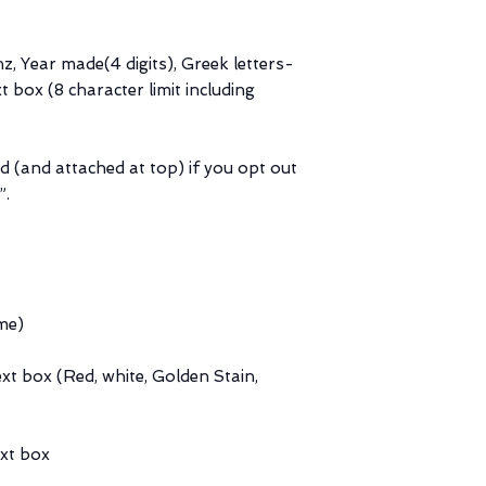
hz, Year made(4 digits), Greek letters-
t box (8 character limit including
d (and attached at top) if you opt out
”.
me)
ext box (Red, white, Golden Stain,
ext box