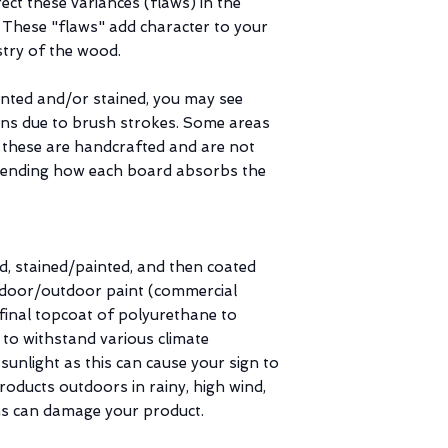
ct these variances (flaws) in the
. These "flaws" add character to your
stry of the wood.
inted and/or stained, you may see
ains due to brush strokes. Some areas
 these are handcrafted and are not
pending how each board absorbs the
d, stained/painted, and then coated
indoor/outdoor paint (commercial
inal topcoat of polyurethane to
 to withstand various climate
 sunlight as this can cause your sign to
roducts outdoors in rainy, high wind,
s can damage your product.