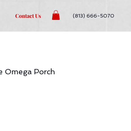
Contact Us
(813) 666-5070
ze Omega Porch