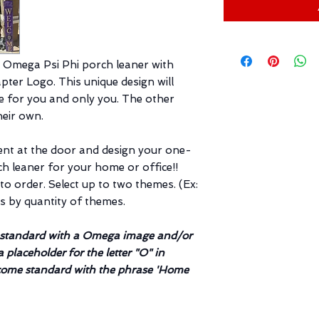
 Omega Psi Phi porch leaner with
ter Logo. This unique design will
de for you and only you. The other
their own.
ent at the door and design your one-
 leaner for your home or office!!
o order. Select up to two themes. (Ex:
es by quantity of themes.
e standard with a Omega image and/or
a placeholder for the letter "O" in
ome standard with the phrase 'Home