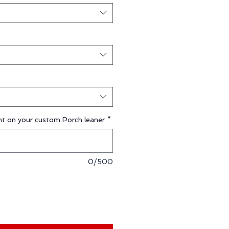
t on your custom Porch leaner
*
0/500