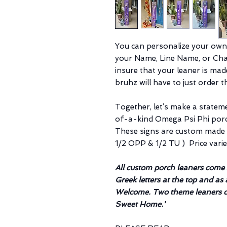
You can personalize your own
your Name, Line Name, or Chap
insure that your leaner is ma
bruhz will have to just order 
Together, let’s make a statem
of-a-kind Omega Psi Phi porch
These signs are custom made t
1/2 OPP & 1/2 TU ) Price vari
All custom porch leaners com
Greek letters at the top and as 
Welcome. Two theme leaners c
Sweet Home.'