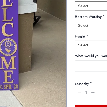
Select
Bottom Wording
*
Select
Height
*
Select
What would you wan
Quantity
*