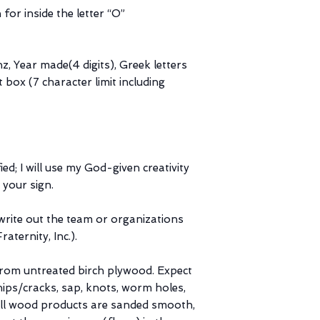
 for inside the letter “O”
z, Year made(4 digits), Greek letters
t box (7 character limit including
ed; I will use my God-given creativity
 your sign.
ite out the team or organizations
aternity, Inc.).
from untreated birch plywood. Expect
hips/cracks, sap, knots, worm holes,
. All wood products are sanded smooth,