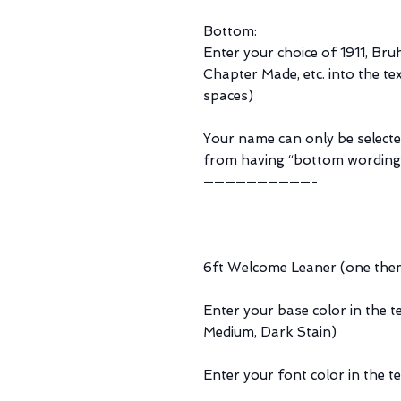
Bottom:
Enter your choice of 1911, Bru
Chapter Made, etc. into the tex
spaces)
Your name can only be selecte
from having “bottom wording
——————————-
6ft Welcome Leaner (one the
Enter your base color in the t
Medium, Dark Stain)
Enter your font color in the t