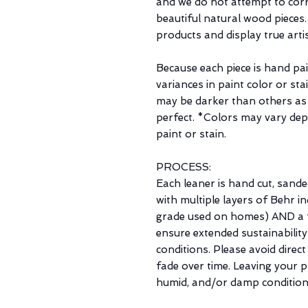
and we do not attempt to corre
beautiful natural wood pieces
products and display true arti
Because each piece is hand pa
variances in paint color or st
may be darker than others as
perfect. *Colors may vary de
paint or stain.
PROCESS:
Each leaner is hand cut, sande
with multiple layers of Behr 
grade used on homes) AND a f
ensure extended sustainability
conditions. Please avoid direct
fade over time. Leaving your p
humid, and/or damp condition