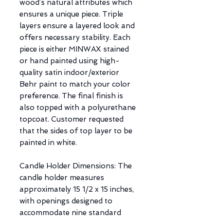
wood’s natural attributes which
ensures a unique piece. Triple
layers ensure a layered look and
offers necessary stability. Each
piece is either MINWAX stained
or hand painted using high-
quality satin indoor/exterior
Behr paint to match your color
preference. The final finish is
also topped with a polyurethane
topcoat. Customer requested
that the sides of top layer to be
painted in white.
Candle Holder Dimensions: The
candle holder measures
approximately 15 1/2 x 15 inches,
with openings designed to
accommodate nine standard