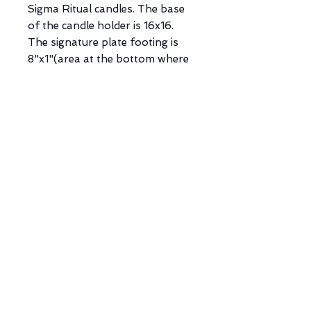
Sigma Ritual candles. The base
of the candle holder is 16x16.
The signature plate footing is
8"x1"(area at the bottom where
personalization is placed). Each
opening has a diameter of
0.78”D X 0.78”W x 9.64H"
(3.12lbs).
*NOTE: There will be one Sigma
Design that will have a
detachable raised footing to
provide a leveraged feature