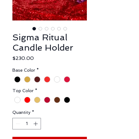
Sigma Ritual
Candle Holder
Price
$230.00
Base Color
*
Top Color
*
Quantity
*