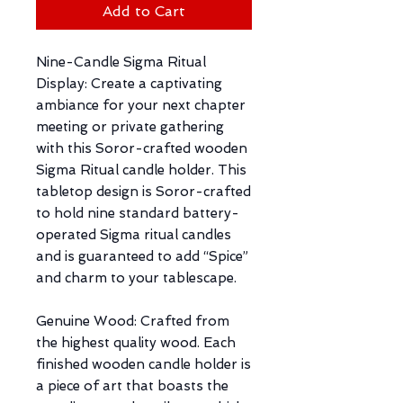
Add to Cart
Nine-Candle Sigma Ritual
Display: Create a captivating
ambiance for your next chapter
meeting or private gathering
with this Soror-crafted wooden
Sigma Ritual candle holder. This
tabletop design is Soror-crafted
to hold nine standard battery-
operated Sigma ritual candles
and is guaranteed to add “Spice”
and charm to your tablescape.
Genuine Wood: Crafted from
the highest quality wood. Each
finished wooden candle holder is
a piece of art that boasts the